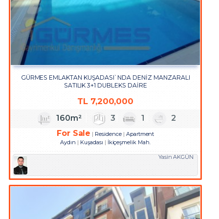
GÜRMES EMLAKTAN KUŞADASI`NDA DENİZ MANZARALI
SATILIK 3+1 DUBLEKS DAİRE
TL
7,200,000
160m²
3
1
2
For Sale
Residence
Apartment
Aydın
Kuşadası
İkiçeşmelik Mah.
Yasin AKGÜN