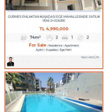
GÜRMES EMLAKTAN KUŞADASI EGE MAHALLESİNDE SATILIK
YENİ 2+1 DAİRE
TL
4,990,000
74m²
2
1
2
For Sale
Residence
Apartment
Aydın
Kuşadası
Ege Mah.
Yasin AKGÜN