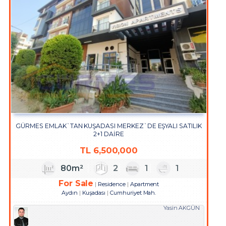
GÜRMES EMLAK`TAN KUŞADASI MERKEZ`DE EŞYALI SATILIK
2+1 DAİRE
TL
6,500,000
80m²
2
1
1
For Sale
Residence
Apartment
Aydın
Kuşadası
Cumhuriyet Mah.
Yasin AKGÜN