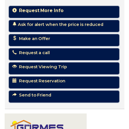
Request More Info
Ask for alert when the price is reduced
Make an Offer
Request a call
Request Viewing Trip
Request Reservation
Send to Friend