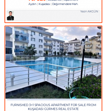
Aydın
Kuşadası
Değirmendere Mah.
Yasin AKGÜN
FURNISHED 3+1 SPACIOUS APARTMENT FOR SALE FROM
KUŞADASI GÜRMES REAL ESTATE