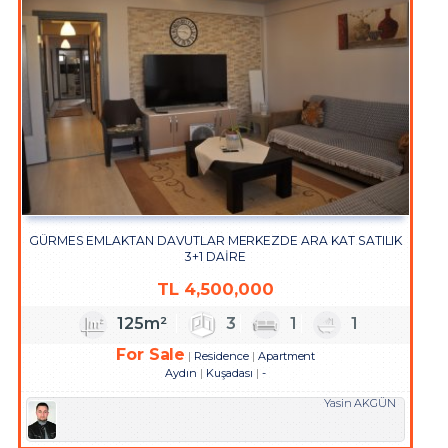
GÜRMES EMLAKTAN DAVUTLAR MERKEZDE ARA KAT SATILIK
3+1 DAİRE
TL
4,500,000
125m²
3
1
1
For Sale
Residence
Apartment
Aydın
Kuşadası
-
Yasin AKGÜN