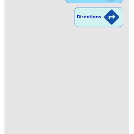
Directions