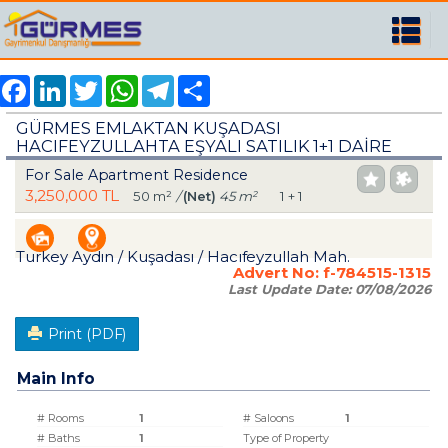
Facebook
LinkedIn
Twitter
WhatsApp
Telegram
Share
GÜRMES EMLAKTAN KUŞADASI
HACIFEYZULLAHTA EŞYALI SATILIK 1+1 DAİRE
For Sale Apartment Residence
3,250,000 TL
50 m²
/
(Net)
45 m²
1 + 1
Turkey Aydın / Kuşadası
/ Hacıfeyzullah Mah.
Advert No:
f-784515-1315
Last Update Date:
07/08/2026
Print (PDF)
Main Info
# Rooms
1
# Saloons
1
# Baths
1
Type of Property