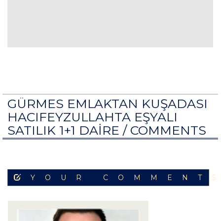
GÜRMES EMLAKTAN KUŞADASI
HACIFEYZULLAHTA EŞYALI
SATILIK 1+1 DAİRE /
COMMENTS
YOUR COMMENT