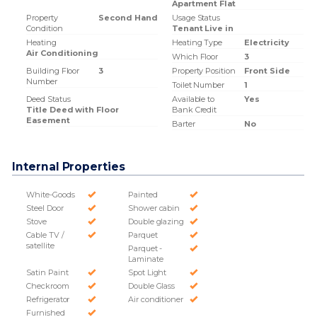
Apartment Flat
Property
Second Hand
Usage Status
Condition
Tenant Live in
Heating
Heating Type
Electricity
Air Conditioning
Which Floor
3
Building Floor
3
Property Position
Front Side
Number
Toilet Number
1
Deed Status
Available to
Yes
Title Deed with Floor
Bank Credit
Easement
Barter
No
Internal Properties
White-Goods
Painted
Steel Door
Shower cabin
Stove
Double glazing
Cable TV /
Parquet
satellite
Parquet -
Laminate
Satin Paint
Spot Light
Checkroom
Double Glass
Refrigerator
Air conditioner
Furnished