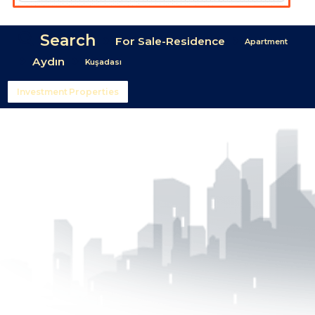
Search
For Sale-Residence
Apartment
Aydın
Kuşadası
Investment Properties