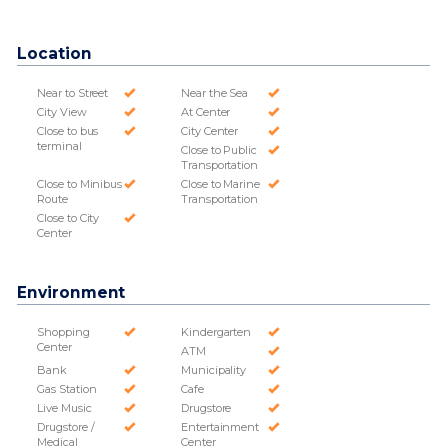
Location
Near to Street
Near the Sea
City View
At Center
Close to bus
City Center
terminal
Close to Public
Transportation
Close to Minibus
Close to Marine
Route
Transportation
Close to City
Center
Environment
Shopping
Kindergarten
Center
ATM
Bank
Municipality
Gas Station
Cafe
Live Music
Drugstore
Drugstore /
Entertainment
Medical
Center