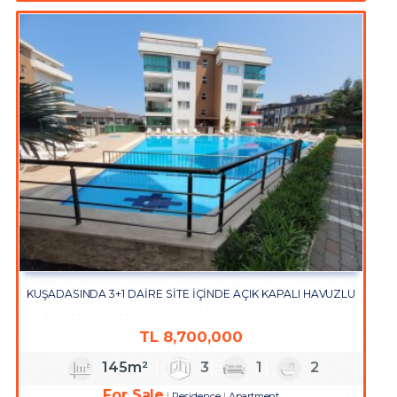
KUŞADASINDA 3+1 DAİRE SİTE İÇİNDE AÇIK KAPALI HAVUZLU
TL
8,700,000
145m²
3
1
2
For Sale
Residence
Apartment