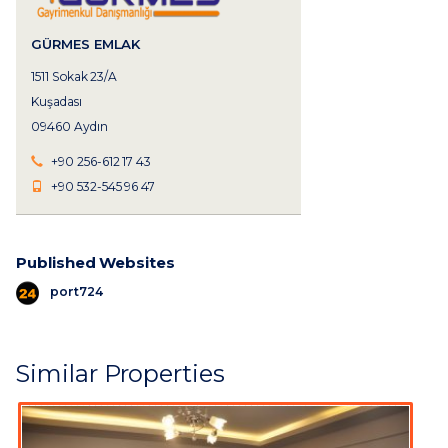
GÜRMES EMLAK
1511 Sokak 23/A
Kuşadası
09460 Aydın
+90 256-612 17 43
+90 532-545 96 47
Published Websites
port724
Similar Properties