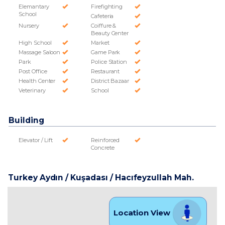
Elemantary
Firefighting
School
Cafeteria
Nursery
Coiffure &
Beauty Center
High School
Market
Massage Saloon
Game Park
Park
Police Station
Post Office
Restaurant
Health Center
District Bazaar
Veterinary
School
Building
Elevator / Lift
Reinforced
Concrete
Turkey Aydın / Kuşadası
/ Hacıfeyzullah Mah.
Location View