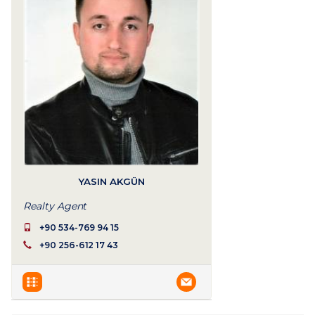
YASIN AKGÜN
Realty Agent
+90 534-769 94 15
+90 256-612 17 43