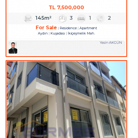
TL
7,500,000
145m²
3
1
2
For Sale
Residence
Apartment
Aydın
Kuşadası
İkiçeşmelik Mah.
Yasin AKGÜN