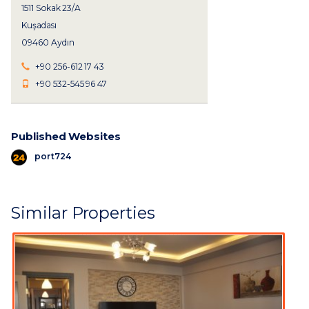
1511 Sokak 23/A
Kuşadası
09460 Aydın
+90 256-612 17 43
+90 532-545 96 47
Published Websites
port724
Similar Properties