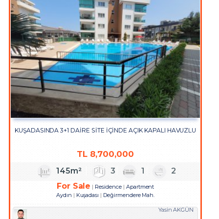
KUŞADASINDA 3+1 DAİRE SİTE İÇİNDE AÇIK KAPALI HAVUZLU
TL
8,700,000
145m²
3
1
2
For Sale
Residence
Apartment
Aydın
Kuşadası
Değirmendere Mah.
Yasin AKGÜN