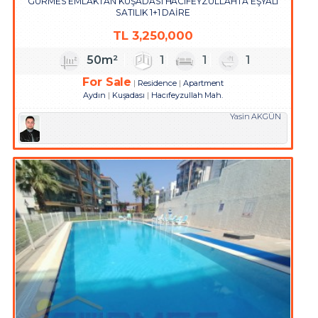
GÜRMES EMLAKTAN KUŞADASI HACIFEYZULLAHTA EŞYALI
SATILIK 1+1 DAİRE
TL
3,250,000
50m²
1
1
1
For Sale
Residence
Apartment
Aydın
Kuşadası
Hacıfeyzullah Mah.
Yasin AKGÜN