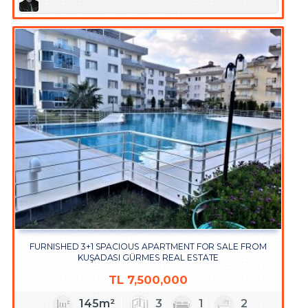
FURNISHED 3+1 SPACIOUS APARTMENT FOR SALE FROM
KUŞADASI GÜRMES REAL ESTATE
TL
7,500,000
145m²
3
1
2