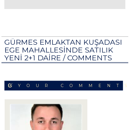
GÜRMES EMLAKTAN KUŞADASI
EGE MAHALLESİNDE SATILIK
YENİ 2+1 DAİRE /
COMMENTS
YOUR COMMENT