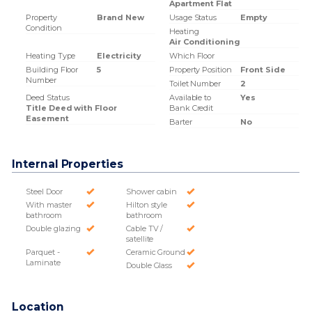
Apartment Flat
Property
Brand New
Usage Status
Empty
Condition
Heating
Air Conditioning
Heating Type
Electricity
Which Floor
Building Floor
5
Property Position
Front Side
Number
Toilet Number
2
Deed Status
Available to
Yes
Title Deed with Floor
Bank Credit
Easement
Barter
No
Internal Properties
Steel Door
Shower cabin
With master
Hilton style
bathroom
bathroom
Double glazing
Cable TV /
satellite
Parquet -
Ceramic Ground
Laminate
Double Glass
Location