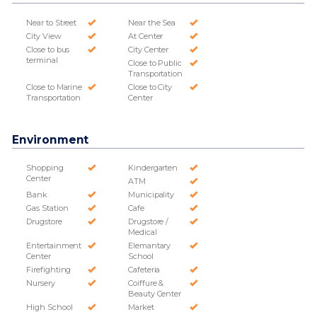
Near to Street
Near the Sea
City View
At Center
Close to bus
City Center
terminal
Close to Public
Transportation
Close to Marine
Close to City
Transportation
Center
Environment
Shopping
Kindergarten
Center
ATM
Bank
Municipality
Gas Station
Cafe
Drugstore
Drugstore /
Medical
Entertainment
Elemantary
Center
School
Firefighting
Cafeteria
Nursery
Coiffure &
Beauty Center
High School
Market