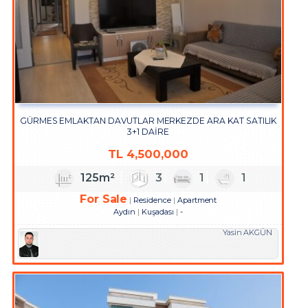
GÜRMES EMLAKTAN DAVUTLAR MERKEZDE ARA KAT SATILIK
3+1 DAİRE
TL
4,500,000
125m²
3
1
1
For Sale
Residence
Apartment
Aydın
Kuşadası
-
Yasin AKGÜN