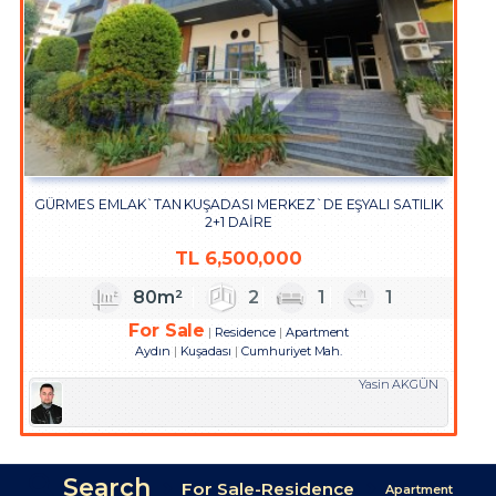
GÜRMES EMLAK`TAN KUŞADASI MERKEZ`DE EŞYALI SATILIK
2+1 DAİRE
TL
6,500,000
80m²
2
1
1
For Sale
Residence
Apartment
Aydın
Kuşadası
Cumhuriyet Mah.
Yasin AKGÜN
Search
For Sale-Residence
Apartment