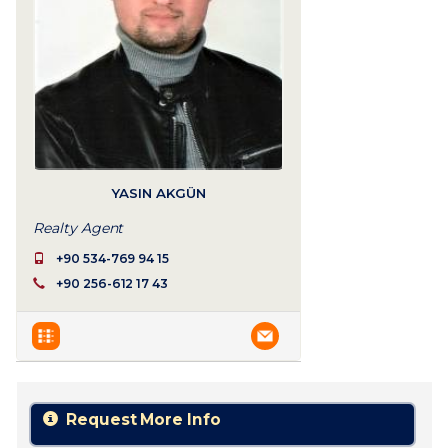
YASIN AKGÜN
Realty Agent
+90 534-769 94 15
+90 256-612 17 43
Request More Info