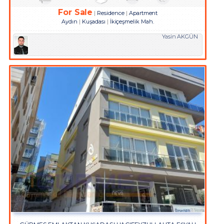
For Sale
Residence
Apartment
Aydın
Kuşadası
İkiçeşmelik Mah.
Yasin AKGÜN