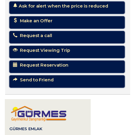
Ask for alert when the price is reduced
Make an Offer
Request a call
Request Viewing Trip
Request Reservation
Send to Friend
GÜRMES EMLAK