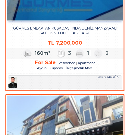
GÜRMES EMLAKTAN KUŞADASI`NDA DENİZ MANZARALI
SATILIK 3+1 DUBLEKS DAİRE
TL
7,200,000
160m²
3
1
2
For Sale
Residence
Apartment
Aydın
Kuşadası
İkiçeşmelik Mah.
Yasin AKGÜN