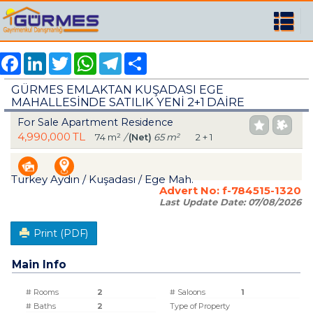
Facebook
LinkedIn
Twitter
WhatsApp
Telegram
Share
GÜRMES EMLAKTAN KUŞADASI EGE
MAHALLESİNDE SATILIK YENİ 2+1 DAİRE
For Sale Apartment Residence
4,990,000 TL
74 m²
/
(Net)
65 m²
2 + 1
Turkey Aydın / Kuşadası
/ Ege Mah.
Advert No:
f-784515-1320
Last Update Date:
07/08/2026
Print (PDF)
Main Info
# Rooms
2
# Saloons
1
# Baths
2
Type of Property