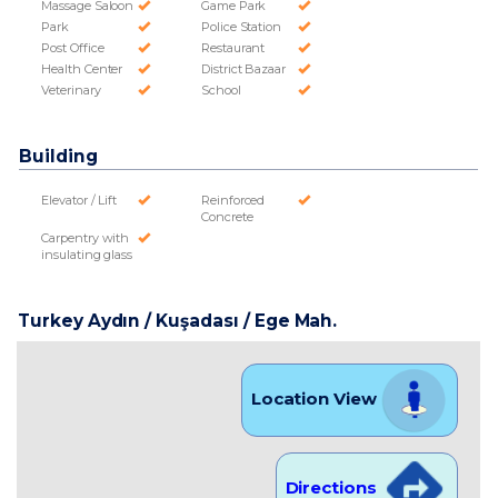
Massage Saloon
Game Park
Park
Police Station
Post Office
Restaurant
Health Center
District Bazaar
Veterinary
School
Building
Elevator / Lift
Reinforced
Concrete
Carpentry with
insulating glass
Turkey Aydın / Kuşadası
/ Ege Mah.
Location View
Directions