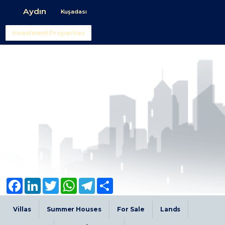
Aydın
Kuşadası
Investment Properties
Facebook
LinkedIn
Twitter
WhatsApp
Telegram
Share
Villas
Summer Houses
For Sale
Lands