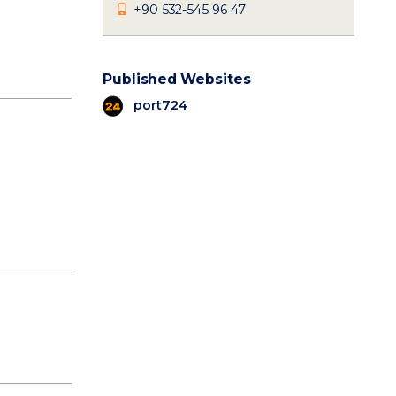
+90 532-545 96 47
Published Websites
port724