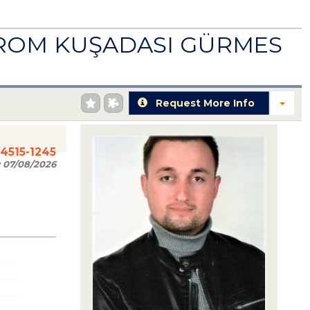
FROM KUŞADASI GÜRMES
Request More Info
84515-1245
:
07/08/2026