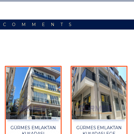
 COMMENTS
GÜRMES EMLAKTAN
GÜRMES EMLAKTAN
KUŞADASI
KUŞADASI EGE