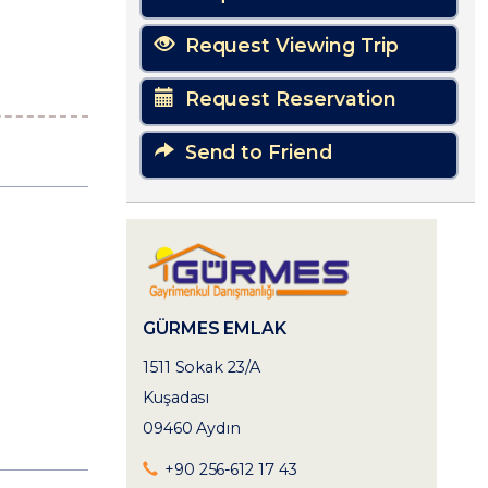
Request Viewing Trip
Request Reservation
Send to Friend
GÜRMES EMLAK
1511 Sokak 23/A
Kuşadası
09460 Aydın
+90 256-612 17 43