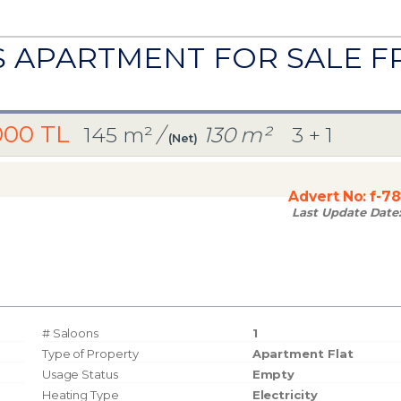
US APARTMENT FOR SALE 
000 TL
145 m²
/
130 m²
3 + 1
(Net)
Advert No:
f-7
Last Update Date
# Saloons
1
Type of Property
Apartment Flat
Usage Status
Empty
Heating Type
Electricity