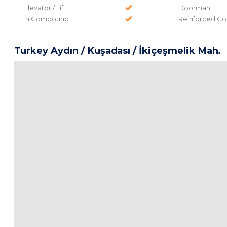
Elevator / Lift
Doorman
In Compound
Reinforced Co
Turkey Aydın / Kuşadası
/ İkiçeşmelik Mah.