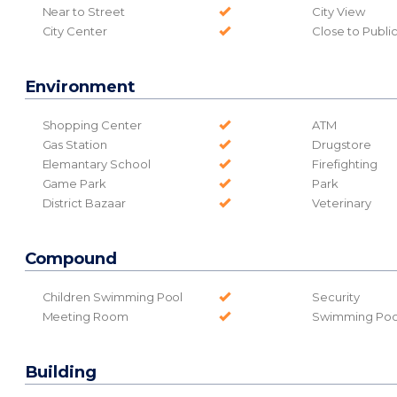
Near to Street
City View
City Center
Close to Publi
Environment
Shopping Center
ATM
Gas Station
Drugstore
Elemantary School
Firefighting
Game Park
Park
District Bazaar
Veterinary
Compound
Children Swimming Pool
Security
Meeting Room
Swimming Poo
Building