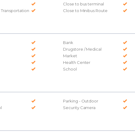
Close to bus terminal
c Transportation
Close to Minibus Route
Bank
Drugstore / Medical
Market
Health Center
School
Parking - Outdoor
l
Security Camera