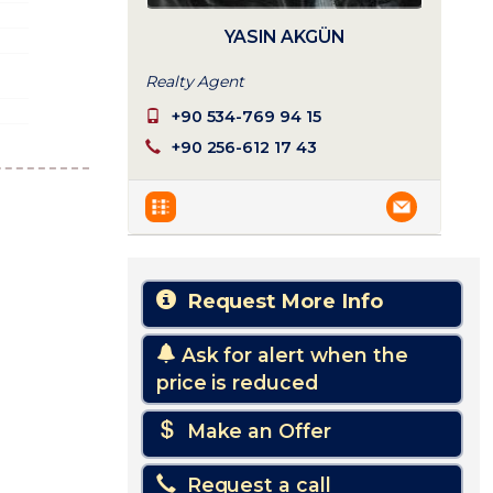
YASIN AKGÜN
Realty Agent
+90 534-769 94 15
+90 256-612 17 43
Request More Info
Ask for alert when the
price is reduced
Make an Offer
Request a call