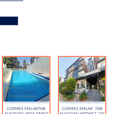
GÜRMES EMLAKTAN
GÜRMES EMLAK`TAN
KUŞADASI`NDA DENİZ
KUŞADASI MERKEZ`DE