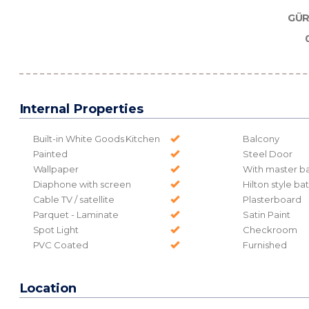
GÜR
Internal Properties
Built-in White Goods Kitchen
Balcony
Painted
Steel Door
Wallpaper
With master b
Diaphone with screen
Hilton style b
Cable TV / satellite
Plasterboard
Parquet - Laminate
Satin Paint
Spot Light
Checkroom
PVC Coated
Furnished
Location