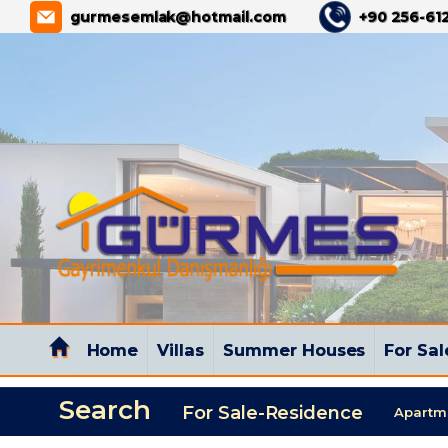
GÜRMES PROPERTY
gurmesemlak@hotmail.com
+90 256-612
Home
Villas
Summer Houses
For Sal
Search
For Sale-Residence
Apartm