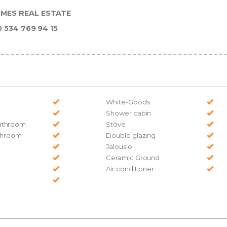
MES REAL ESTATE
0 534 769 94 15
White-Goods
Shower cabin
athroom
Stove
athroom
Double glazing
Jalousie
Ceramic Ground
Air conditioner