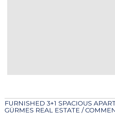
FURNISHED 3+1 SPACIOUS APAR
GÜRMES REAL ESTATE /
COMMEN