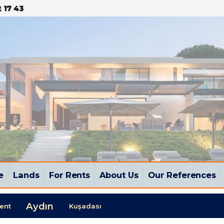
 17 43
e
Lands
For Rents
About Us
Our References
Aydın
ent
Kuşadası