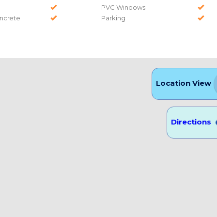
PVC Windows
ncrete
Parking
Location View
Directions