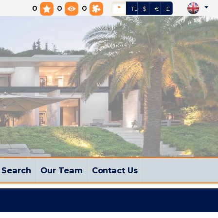
0
0
0
*
TL
$
€
£
Search
Our Team
Contact Us