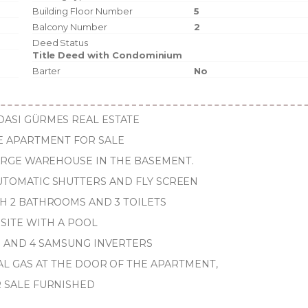
Building Floor Number
5
Balcony Number
2
Deed Status
Title Deed with Condominium
Barter
No
ASI GÜRMES REAL ESTATE
E APARTMENT FOR SALE
LARGE WAREHOUSE IN THE BASEMENT.
TOMATIC SHUTTERS AND FLY SCREEN
TH 2 BATHROOMS AND 3 TOILETS
 SITE WITH A POOL
S AND 4 SAMSUNG INVERTERS
AL GAS AT THE DOOR OF THE APARTMENT,
 SALE FURNISHED