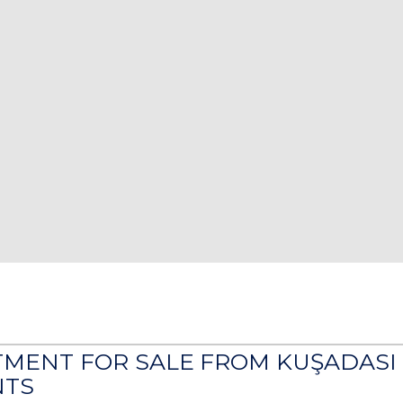
TMENT FOR SALE FROM KUŞADASI
TS