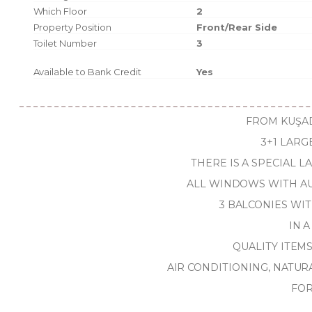
Which Floor
2
Property Position
Front/Rear Side
Toilet Number
3
Available to Bank Credit
Yes
FROM KUŞAD
3+1 LARG
THERE IS A SPECIAL 
ALL WINDOWS WITH AU
3 BALCONIES WI
IN A
QUALITY ITEM
AIR CONDITIONING, NATUR
FOR