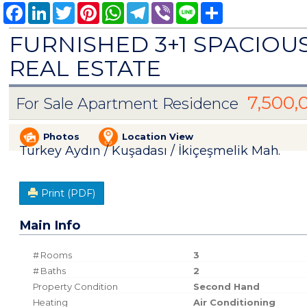
Facebook
LinkedIn
Twitter
Pinterest
WhatsApp
Telegram
Viber
Line
Share
FURNISHED 3+1 SPACIO
REAL ESTATE
7,500,
For Sale Apartment Residence
Photos
Location View
Turkey Aydın / Kuşadası
/ İkiçeşmelik Mah.
Print (PDF)
Main Info
# Rooms
3
# Baths
2
Property Condition
Second Hand
Heating
Air Conditioning