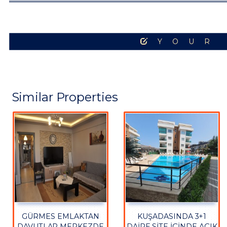
YOUR
Similar Properties
GÜRMES EMLAKTAN
KUŞADASINDA 3+1
DAVUTLAR MERKEZDE
DAİRE SİTE İÇİNDE AÇIK